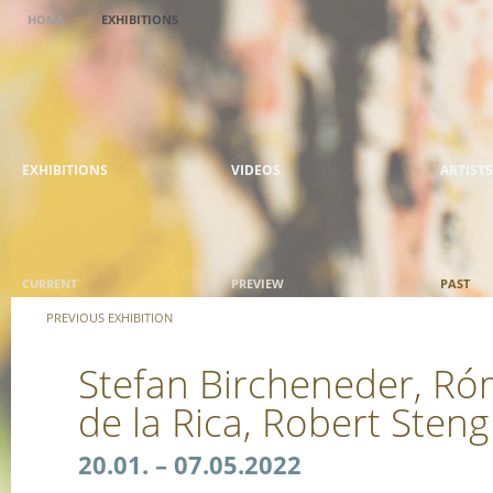
HOME
EXHIBITIONS
EXHIBITIONS
VIDEOS
ARTISTS
CURRENT
PREVIEW
PAST
PREVIOUS EXHIBITION
Stefan Bircheneder, Ró
de la Rica, Robert Sten
20.01. – 07.05.2022