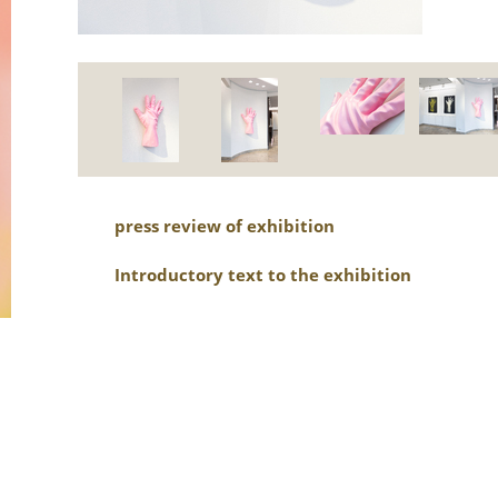
press review of exhibition
Introductory text to the exhibition