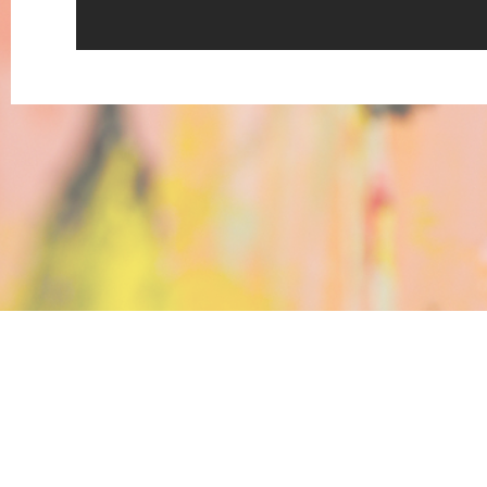
Katrin Berger, Werner Pokorny, 
Rundgang Teil 2