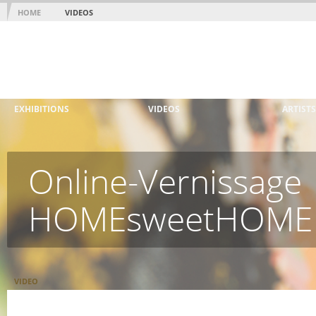
HOME
VIDEOS
EXHIBITIONS
VIDEOS
ARTISTS
Online-Vernissage
HOMEsweetHOME
VIDEO