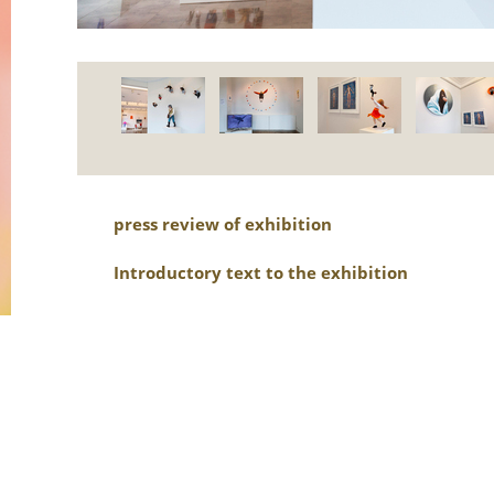
press review of exhibition
Introductory text to the exhibition