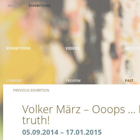
HOME
EXHIBITIONS
EXHIBITIONS
VIDEOS
ARTISTS
CURRENT
PREVIEW
PAST
PREVIOUS EXHIBITION
Volker März – Ooops … I
truth!
05.09.2014 – 17.01.2015