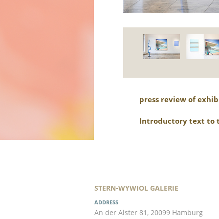
press review of exhib
Introductory text to 
STERN-WYWIOL GALERIE
ADDRESS
An der Alster 81, 20099 Hamburg