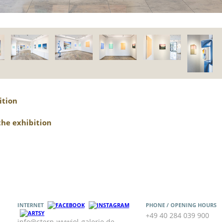
ition
the exhibition
INTERNET
PHONE / OPENING HOURS
+49 40 284 039 900
info@stern-wywiol-galerie.de