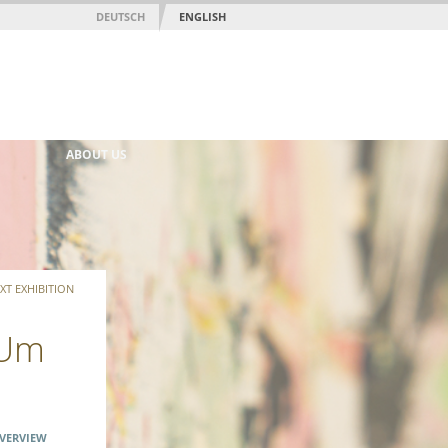
DEUTSCH
ENGLISH
ABOUT US
XT EXHIBITION
 Um
VERVIEW