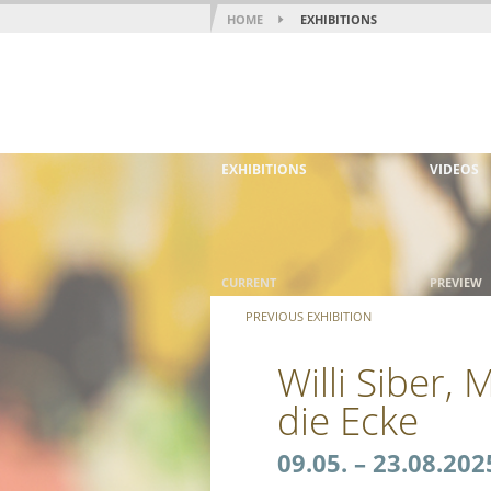
HOME
EXHIBITIONS
EXHIBITIONS
VIDEOS
CURRENT
PREVIEW
PREVIOUS EXHIBITION
Willi Siber,
die Ecke
09.05. – 23.08.202