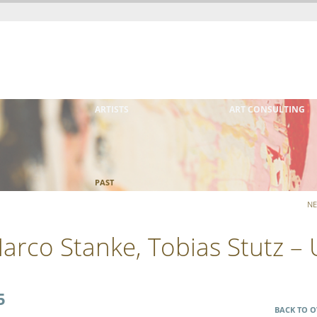
ARTISTS
ART CONSULTING
PAST
NE
 Marco Stanke, Tobias Stutz –
5
BACK TO O