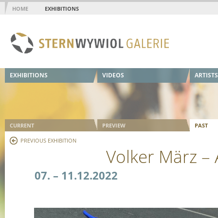
HOME
EXHIBITIONS
EXHIBITIONS
VIDEOS
ARTISTS
CURRENT
PREVIEW
PAST
PREVIOUS EXHIBITION
Volker März –
07. – 11.12.2022