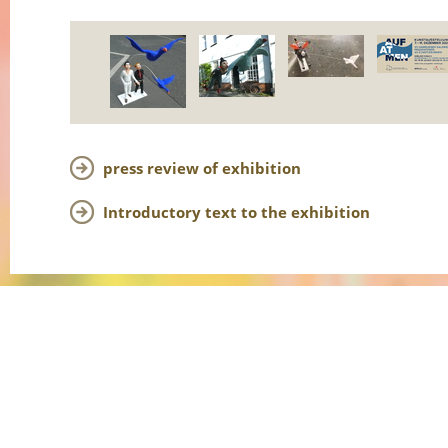
press review of exhibition
Introductory text to the exhibition