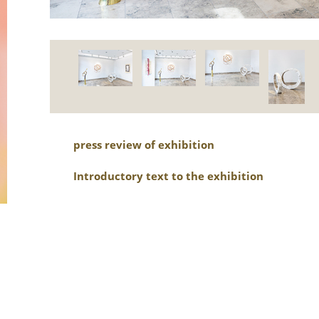
press review of exhibition
Introductory text to the exhibition