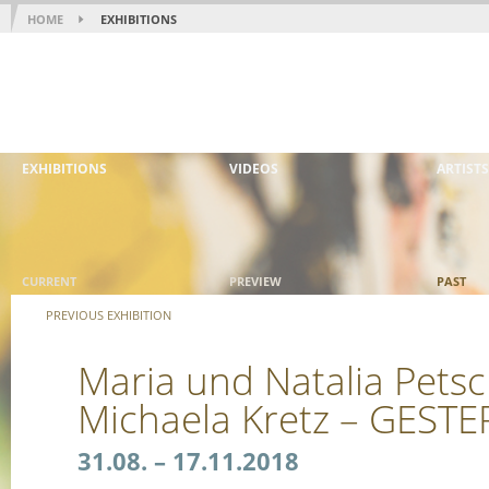
HOME
EXHIBITIONS
EXHIBITIONS
VIDEOS
ARTISTS
CURRENT
PREVIEW
PAST
PREVIOUS EXHIBITION
Maria und Natalia Petsc
Michaela Kretz – GES
31.08. – 17.11.2018