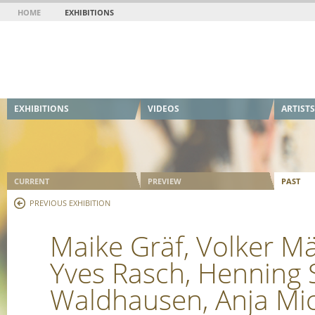
HOME
EXHIBITIONS
EXHIBITIONS
VIDEOS
ARTISTS
CURRENT
PREVIEW
PAST
PREVIOUS EXHIBITION
Maike Gräf, Volker M
Yves Rasch, Henning S
Waldhausen, Anja Mic