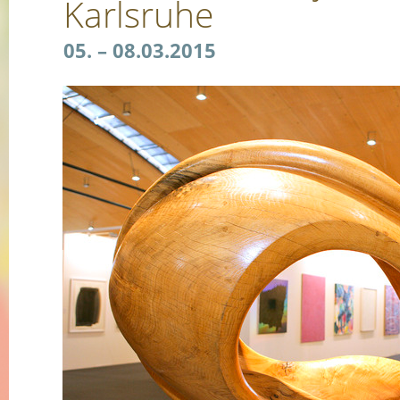
Karlsruhe
05. – 08.03.2015