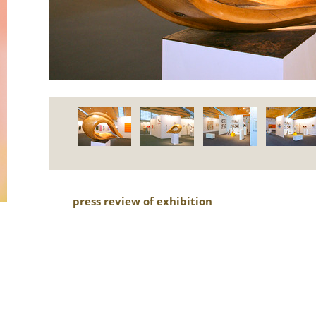
press review of exhibition