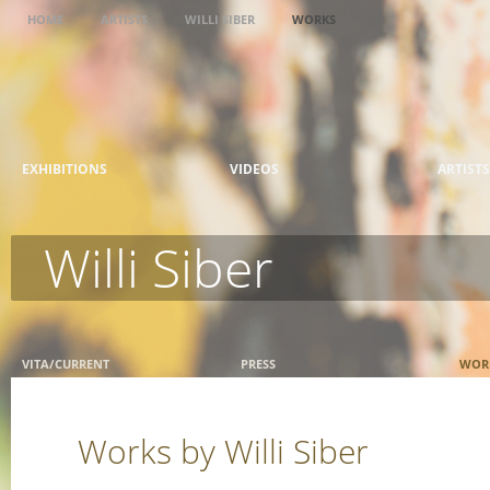
HOME
ARTISTS
WILLI SIBER
WORKS
EXHIBITIONS
VIDEOS
ARTISTS
Willi Siber
VITA/CURRENT
PRESS
WOR
Works by Willi Siber