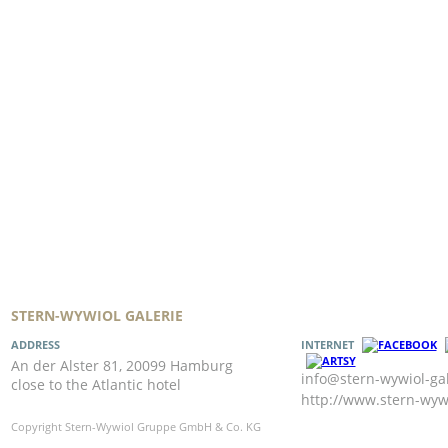
STERN-WYWIOL GALERIE
ADDRESS
INTERNET
An der Alster 81, 20099 Hamburg
info@stern-wywiol-gal
close to the Atlantic hotel
http://www.stern-wywi
Copyright Stern-Wywiol Gruppe GmbH & Co. KG